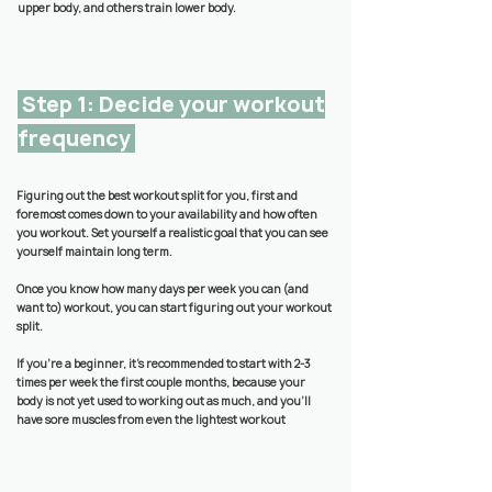
upper body, and others train lower body.
Step 1: Decide your workout
frequency
Figuring out the best workout split for you, first and
foremost comes down to your availability and how often
you workout. Set yourself a realistic goal that you can see
yourself maintain long term.
Once you know how many days per week you can (and
want to) workout, you can start figuring out your workout
split.
If you’re a beginner, it's recommended to start with 2-3
times per week the first couple months, because your
body is not yet used to working out as much, and you'll
have sore muscles from even the lightest workout