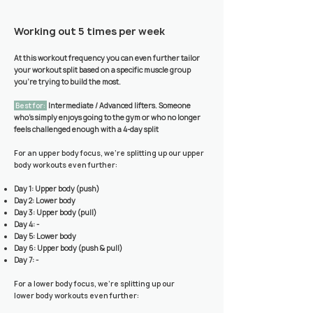
Working out 5 times per week
At this workout frequency you can even further tailor
your workout split based on a specific muscle group
you’re trying to build the most.
Best for:
Intermediate / Advanced lifters. Someone
who’s simply enjoys going to the gym or who no longer
feels challenged enough with a 4-day split
For an upper body focus, we're splitting up our upper
body workouts even further:
Day 1: Upper body (push)
Day 2: Lower body
Day 3: Upper body (pull)
Day 4: -
Day 5: Lower body
Day 6: Upper body (push & pull)
Day 7: -
For a lower body focus, we're splitting up our
lower
body workouts even further: