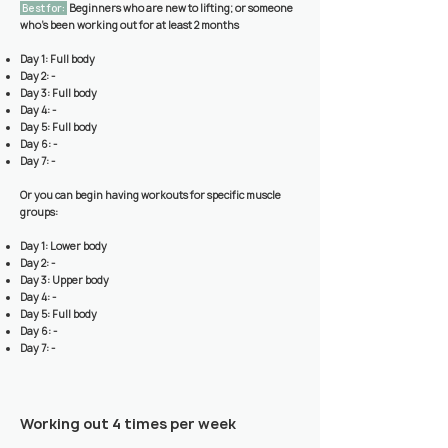
Best for:
Beginners who are new to lifting; or someone
who’s been working out for at least 2 months
Day 1: Full body
Day 2: -
Day 3: Full body
Day 4: -
Day 5: Full body
Day 6: -
Day 7: -
Or you can begin having workouts for specific muscle
groups:
Day 1: Lower body
Day 2: -
Day 3: Upper body
Day 4: -
Day 5: Full body
Day 6: -
Day 7: -
Working out 4 times per week