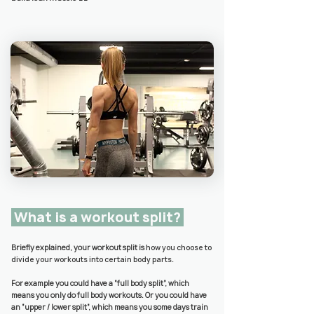
What is a workout split?
Briefly explained, your workout split is
how you choose to
divide your workouts into certain body parts
.
For example you could have a “full body split”, which
means you only do full body workouts. Or you could have
an “upper / lower split”, which means you some days train