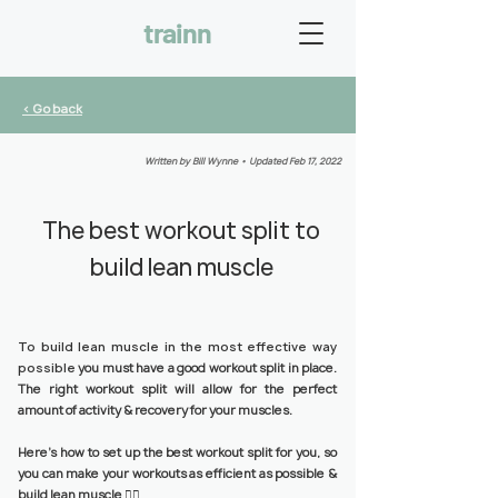
trainn
< Go back
Written by Bill Wynne • Updated Feb 17, 2022
The best workout split to
build lean muscle
To build lean muscle in the most effective way
possible
you must have a good workout split in place.
The right workout split will allow for the perfect
amount of activity & recovery for your muscles.
Here’s how to set up the best workout split for you, so
you can make your workouts as efficient as possible &
build lean muscle 👇🏼