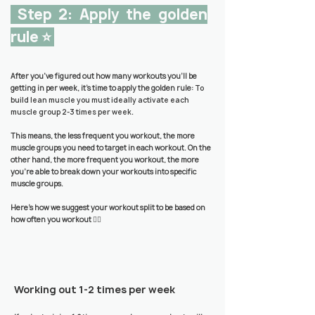
Step 2: Apply the golden
rule ⭐️
After you've figured out how many workouts you'll be
getting in per week, it's time to apply the golden rule:
To
build lean muscle you must ideally activate each
muscle group 2-3 times per week
.
This means, the less frequent you workout, the more
muscle groups you need to target in each workout. On the
other hand, the more frequent you workout, the more
you’re able to break down your workouts into specific
muscle groups.
Here’s how we suggest your workout split to be based on
how often you workout 👇🏼
Working out 1-2 times per week