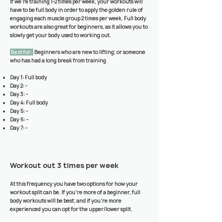
If we’re training 1-2 times per week, your workouts will
have to be full body in order to apply the golden rule of
engaging each muscle group 2 times per week. Full body
workouts are also great for beginners, as it allows you to
slowly get your body used to working out.
Best for:
Beginners who are new to lifting; or someone
who has had a long break from training
Day 1: Full body
Day 2: -
Day 3: -
Day 4: Full body
Day 5: -
Day 6: -
Day 7: -
Workout out 3 times per week
At this frequency you have two options for how your
workout split can be. If you’re more of a beginner, full
body workouts will be best; and if you’re more
experienced you can opt for the upper/lower split.