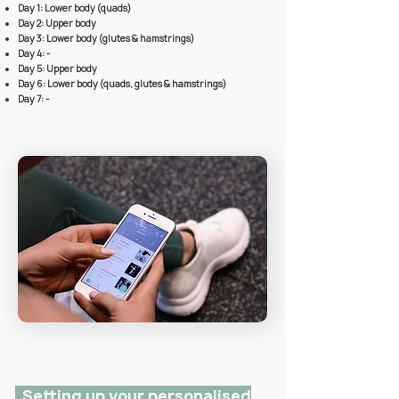
Day 1: Lower body (quads)
Day 2: Upper body
Day 3: L
ower body (glutes & hamstrings)
Day 4: -
Day 5: Upper body
Day 6: Lower body (quads, glutes & hamstrings)
Day 7: -
Setting up your personalised