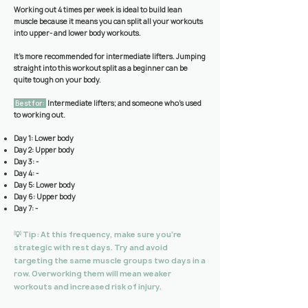
Working out 4 times per week is ideal to build lean
muscle because it means you can split all your workouts
into upper- and lower body workouts.
It’s more recommended for intermediate lifters. Jumping
straight into this workout split as a beginner can be
quite tough on your body.
Best for:
Intermediate lifters; and someone who’s used
to working out
.
Day 1: Lower body
Day 2: Upper body
Day 3: -
Day 4: -
Day 5: Lower body
Day 6: Upper body
Day 7: -
💡 Tip: At this frequency, make sure you’re
strategic with rest days. Try and avoid
targeting the same muscle groups two days in a
row. Overworking them will mean weaker
workouts and increased risk of injury.