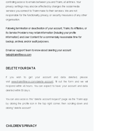
controlling access to emails between you and Trainn, at all times. Your
privacy settings may also be affected by changes the social media
services you connect to Trainn make to their services. We are not
responsible for the functionality, privacy, or security measures of any other
organisation.
Following termination or deactivation of your account, Trainn, its Affiliates, or
its Service Providers may retain information (including your profile
information) and User Content for a commercially reasonable time for
backup, archival, and/or audit purposes.
Email our support team to know about deleting your account
hello@trainnfitness.com
DELETE YOUR DATA
If you wish to get your account and data deleted, please
visit
www.trainnfitness.com/delete-account
, fill out the form and we will
respond within 48 hours. You can expect to have your account and data
deleted within 30 days.
You can also access this "delete account request" page via the Trainn app
by clicking the profile icon in the top right corner, then scrolling down and
clicking "delete account"
CHILDREN'S PRIVACY