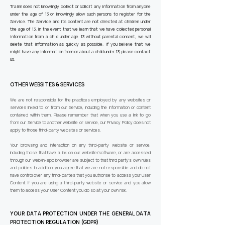
Trainn does not knowingly collect or solicit any information from anyone
under the age of 13 or knowingly allow such persons to register for the
Service. The Service and its content are not directed at children under
the age of 13. In the event that we learn that we have collected personal
information from a child under age 13 without parental consent, we will
delete that information as quickly as possible. If you believe that we
might have any information from or about a child under 13, please contact
us.
OTHER WEBSITES & SERVICES
We are not responsible for the practices employed by any websites or
services linked to or from our Service, including the information or content
contained within them. Please remember that when you use a link to go
from our Service to another website or service, our Privacy Policy does not
apply to those third-party websites or services.
Your browsing and interaction on any third-party website or service,
including those that have a link on our website/software, or are accessed
through our web/in-app browser are subject to that third party’s own rules
and policies. In addition, you agree that we are not responsible and do not
have control over any third-parties that you authorise to access your User
Content. If you are using a third-party website or service and you allow
them to access your User Content you do so at your own risk.
YOUR DATA PROTECTION UNDER THE GENERAL DATA
PROTECTION REGULATION (GDPR)