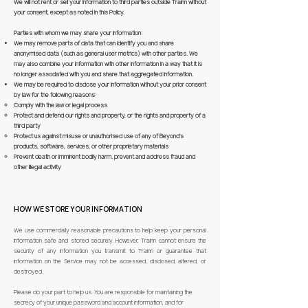
We will not rent or sell your information to third parties outside Trainn without
your consent, except as noted in this Policy.
Parties with whom we may share your information:
We may remove parts of data that can identify you and share
anonymised data (such as general user metrics) with other parties. We
may also combine your information with other information in a way that it is
no longer associated with you and share that aggregated information.
We may be required to disclose your information without your prior consent
by law for the following reasons:
Comply with the law or legal process
Protect and defend our rights and property, or the rights and property of a
third party
Protect us against misuse or unauthorised use of any of Beyond’s
products, software, services, or other proprietary materials
Prevent death or imminent bodily harm. prevent and address fraud and
other illegal activity
HOW WE STORE YOUR INFORMATION
We use commercially reasonable precautions to help keep your personal
information safe and stored securely. However, Trainn cannot ensure the
security of any information you transmit to Trainn or guarantee that
information on the Service may not be accessed, disclosed, altered, or
destroyed.
Please do your part to help us. You are responsible for maintaining the
secrecy of your unique password and account information, and for