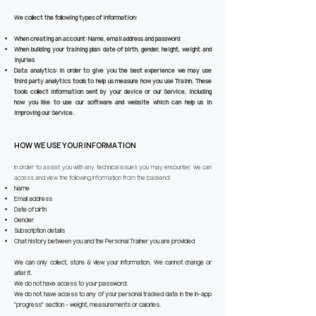
We collect the following types of information:
When creating an account:
Name, email address and password
When building your training plan:
date of birth, gender, height, weight and
injuries
Data analytics:
In order to give you the best experience we may use
third party analytics tools to help us measure how you use Trainn. These
tools collect information sent by your device or our Service, including
how you like to use our software and website which can help us in
improving our Service.
HOW WE USE YOUR INFORMATION
In order to assist you with any technical issues you may encounter, we can
access and view the following information from the backend:
Name
Email address
Date of birth
Gender
Subscription details
Chat history between you and the Personal Trainer you are provided
We can only collect, store & view your information. We cannot change or
alter it.
We do not have access to your password.
We do not have access to any of your personal tracked data in the in-app
"progress" section - weight, measurements or calories.