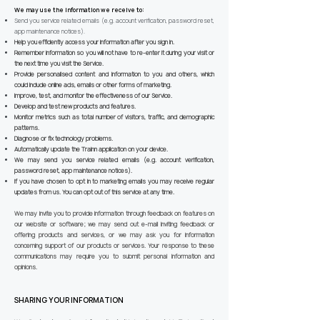
We may use the information we receive to:
Send you service related emails (e.g. account verification, password reset,
app maintenance notices).
Help you efficiently access your information after you sign in.
Remember information so you will not have to re-enter it during your visit or
the next time you visit the Service.
Provide personalised content and information to you and others, which
could include online ads, emails or other forms of marketing.
Improve, test, and monitor the effectiveness of our Service.
Develop and test new products and features.
Monitor metrics such as total number of visitors, traffic, and demographic
patterns.
Diagnose or fix technology problems.
Automatically update the Trainn application on your device.
We may send you service related emails (e.g. account verification,
password reset, app maintenance notices).
If you have chosen to opt in to marketing emails you may receive regular
updates from us. You can opt out of this service at any time.
We may invite you to provide information through feedback on features on
our website or software; we may send out e-mail inviting feedback or
offering products and services, or we may ask you for information
concerning support of our products or services. Your response to these
communications may require you to submit personal information and
opinions.
SHARING YOUR INFORMATION