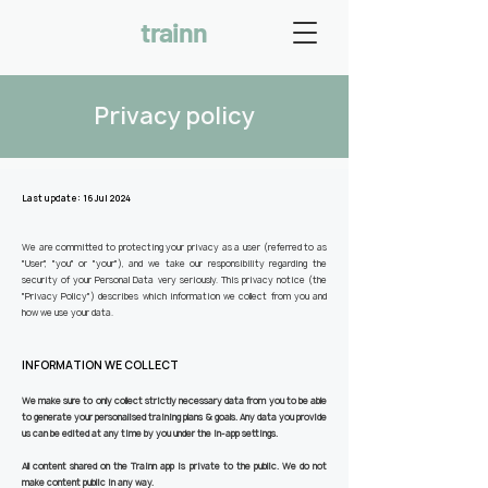
trainn
Privacy policy
Last update: 16 Jul 2024
We are committed to protecting your privacy as a user (referred to as
"User", "you" or "your"), and we take our responsibility regarding the
security of your Personal Data very seriously.
This privacy notice (the
"Privacy Policy") describes which information we collect from you and
how we use your data.
INFORMATION WE COLLECT
We make sure to only collect strictly necessary data from you to be able
to generate your personalised training plans & goals. Any data you provide
us can be edited at any time by you under the in-app settings.
All content shared on the Trainn app is private to the public. We do not
make content public in any way.