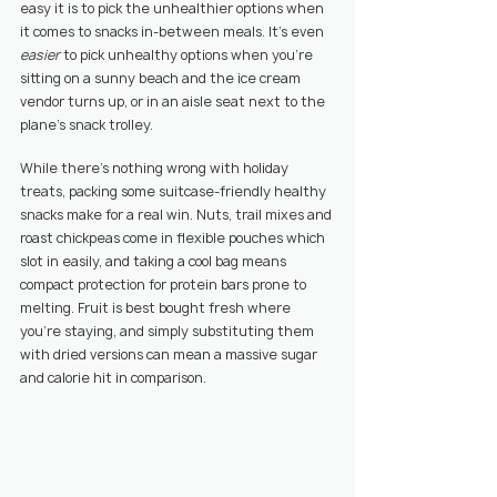
easy it is to pick the unhealthier options when 
it comes to snacks in-between meals. It’s even 
easier 
to pick unhealthy options when you’re 
sitting on a sunny beach and the ice cream 
vendor turns up, or in an aisle seat next to the 
plane’s snack trolley.
While there’s nothing wrong with holiday 
treats, packing some suitcase-friendly healthy 
snacks make for a real win. Nuts, trail mixes and 
roast chickpeas come in flexible pouches which 
slot in easily, and taking a cool bag means 
compact protection for protein bars prone to 
melting. Fruit is best bought fresh where 
you’re staying, and simply substituting them 
with dried versions can mean a massive sugar 
and calorie hit in comparison.