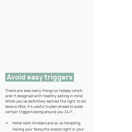
 Avoid easy triggers 
There are sooo many things on holiday which 
aren’t designed with healthy eating in mind. 
While you’ve definitely earned the right to let 
loose a little, it’s useful to plan ahead to avoid 
certain triggers being around you 24/7…
Hotel room minibars are so, so tempting. 
Having your favourite snacks right in your 