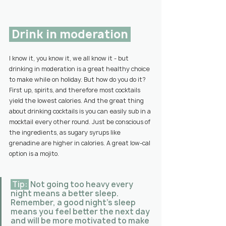
 Drink in moderation 
I know it, you know it, we all know it - but 
drinking in moderation is a great healthy choice 
to make while on holiday. But how do you do it? 
First up, spirits, and therefore most cocktails 
yield the lowest calories. And the great thing 
about drinking cocktails is you can easily sub in a 
mocktail every other round. Just be conscious of 
the ingredients, as sugary syrups like 
grenadine are higher in calories. A great low-cal 
option is a mojito.
 Tip: 
 Not going too heavy every 
night means a better sleep. 
Remember, a good night’s sleep 
means you feel better the next day 
and will be more motivated to make 