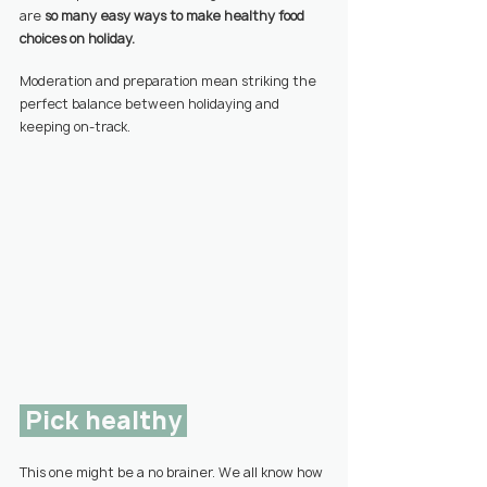
are 
so many easy ways to make healthy food 
choices on holiday.
Moderation and preparation mean striking the 
perfect balance between holidaying and 
keeping on-track.
 Pick healthy 
This one might be a no brainer. We all know how 