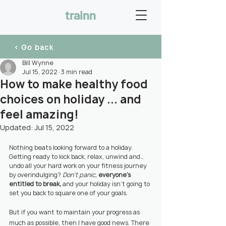
trainn
< Go back
Bill Wynne
Jul 15, 2022
3 min read
How to make healthy food
choices on holiday ... and
feel amazing!
Updated:
Jul 15, 2022
Nothing beats looking forward to a holiday. 
Getting ready to kick back, relax, unwind and… 
undo all your hard work on your fitness journey 
by overindulging? 
Don’t panic, 
everyone’s 
entitled to break,
 and your holiday isn’t going to 
set you back to square one of your goals.
But if you want to maintain your progress as 
much as possible, then I have good news. There 