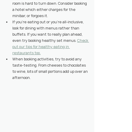
room is hard to turn down. Consider booking 
a hotel which either charges for the 
minibar, or forgoes it.
If you’re eating out or you’re all-inclusive, 
look for dining with menus rather than 
buffets. If you want to really plan ahead, 
even try booking healthy set menus. 
Check 
out our tips for healthy eating in 
restaurants too.
When booking activities, try to avoid any 
taste-testing. From cheeses to chocolates 
to wine, lots of small portions add up over an 
afternoon.