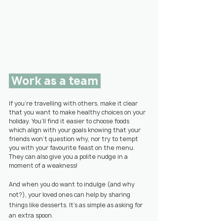
 Work as a team 
If you’re travelling with others, make it clear 
that you want to make healthy choices on your 
holiday. You’ll find it easier to choose foods 
which align with your goals knowing that your 
friends won’t question why, nor try to tempt 
you with your favourite feast on the menu. 
They can also give you a polite nudge in a 
moment of a weakness!
And when you do want to indulge (and why 
not?), your loved ones can help by sharing 
things like desserts. It’s as simple as asking for 
an extra spoon.