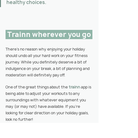
healthy choices. 
 Trainn wherever you go 
There’s no reason why enjoying your holiday 
should undo all your hard work on your fitness 
journey. While you definitely deserve a bit of 
indulgence on your break, a bit of planning and 
moderation will definitely pay off.
One of the great things about the 
trainn
 app is 
being able to
 adjust your workouts to any 
surroundings with whatever equipment you 
may (or may not) have available. If
 you’re 
looking for clear direction on your holiday goals, 
look no further!
You’ll also be able to set healthy habits for the 
week to feel motivated to stick to your fitness 