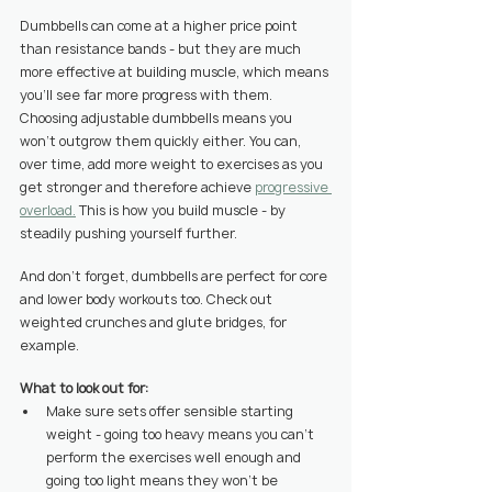
Dumbbells can come at a higher price point 
than resistance bands - but they are much 
more effective at building muscle, which means 
you’ll see far more progress with them.
Choosing adjustable dumbbells means you 
won’t outgrow them quickly either. You can, 
over time, add more weight to exercises as you 
get stronger and therefore achieve 
progressive 
overload.
 This is how you build muscle - by 
steadily pushing yourself further.
And don’t forget, dumbbells are perfect for core 
and lower body workouts too. Check out 
weighted crunches and glute bridges, for 
example.
What to look out for:
Make sure sets offer sensible starting 
weight - going too heavy means you can’t 
perform the exercises well enough and 
going too light means they won’t be 