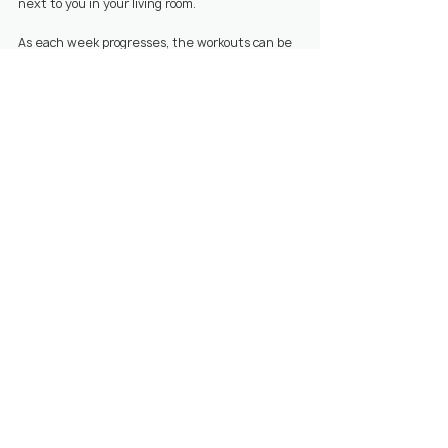
next to you in your living room.
As each week progresses, the workouts can be 
adapted to your progress or to help overcome 
the challenges. You can also build in weekly 
goals to build a healthy lifestyle around your 
workouts.
Start 14 day free trial
Download the 
trainn
 app today!
👆
💪🏼 Workouts
📱 Trainn App
🏠 Home workouts
Related Posts
See All