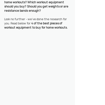
home workouts? Which workout equipment 
should you buy? Should you get weights or are 
resistance bands enough?
Look no further - we’ve done the research for 
you. Read below for 
4 of the best pieces of 
workout equipment to buy for home workouts.