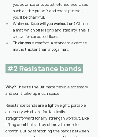
you advance onto outstretched exercises 
such as the prone Y and chest presses, 
you’ll be thankful.
Which 
surface will you workout on? 
Choose 
a mat which offers grip and stability, this is 
crucial for carpeted floors.
Thickness 
= comfort. A standard exercise 
mat is thicker than a yoga mat.
#2
 Resistance bands 
Why? 
They’re the ultimate flexible accessory 
and don’t take up much space.
Resistance bands are a lightweight, portable 
accessory which are fantastically 
straightforward for any strength workout. Like 
lifting dumbbells, they stimulate muscle 
growth. But by stretching the bands between 