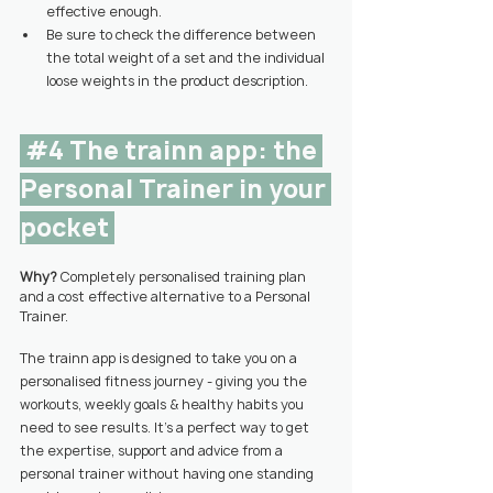
effective enough.
Be sure to check the difference between 
the total weight of a set and the individual 
loose weights in the product description.
#4
 The trainn app: the 
Personal Trainer in your 
pocket 
Why? 
Completely personalised training plan 
and a cost effective alternative to a Personal 
Trainer.
The trainn app is designed to take you on a 
personalised fitness journey - giving you the 
workouts, weekly goals & healthy habits you 
need to see results. It’s a perfect way to get 
the expertise, support and advice from a 
personal trainer without having one standing 