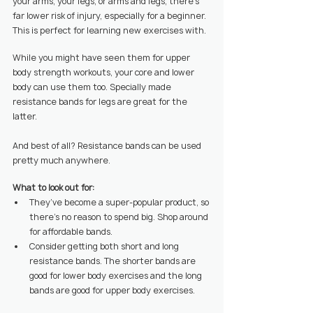
your arms, your legs, or arms and legs, there’s 
far lower risk of injury, especially for a beginner. 
This is perfect for learning new exercises with.
While you might have seen them for upper 
body strength workouts, your core and lower 
body can use them too. Specially made 
resistance bands for legs are great for the 
latter.
And best of all? Resistance bands can be used 
pretty much anywhere.
What to look out for:
They’ve become a super-popular product, so 
there’s no reason to spend big. Shop around 
for affordable bands.
Consider getting both short and long 
resistance bands. The shorter bands are 
good for lower body exercises and the long 
bands are good for upper body exercises.