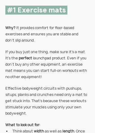
#1
 Exercise mats 
Why? 
It provides comfort for floor-based 
exercises and ensures you are stable and  
don’t slip around.
If you buy just one thing, make sure it’s a mat.
It’s the 
perfect 
launchpad product. Even if you 
don’t buy any other equipment, an exercise 
mat means you can start full-on workouts with 
no other equipment!
Effective bodyweight circuits
 with pushups, 
situps, planks and crunches need only a mat to 
get stuck into. That’s because these workouts 
stimulate your muscles using only your own 
bodyweight.
What to look out for:
Think about 
width 
as well as 
length
. Once 