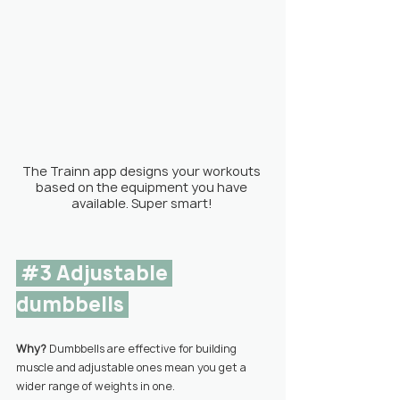
The Trainn app designs your workouts 
based on the equipment you have 
available. Super smart! 
#3
 Adjustable 
dumbbells 
Why? 
Dumbbells are effective for building 
muscle and adjustable ones mean you get a 
wider range of weights in one.