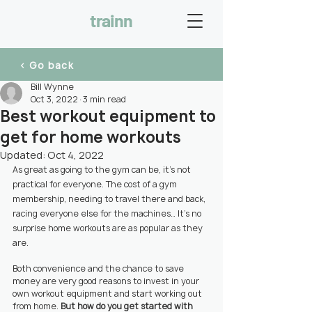
trainn
< Go back
Bill Wynne
Oct 3, 2022
3 min read
Best workout equipment to
get for home workouts
Updated:
Oct 4, 2022
As great as going to the gym can be, it’s not 
practical for everyone. The cost of a gym 
membership, needing to travel there and back, 
racing everyone else for the machines… It’s no 
surprise home workouts are as popular as they 
are.
Both convenience and the chance to save 
money are very good reasons to invest in your 
own workout equipment and start working out 
from home. 
But how do you get started with 