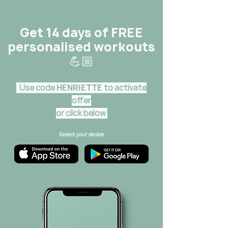
Get 14 days of FREE
personalised workouts
💪🏼
Use code
HENRIETTE
to activate
offer
or click below
Select your device