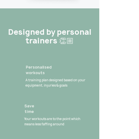
Designed by personal
trainers 👏🏼
Personalised
workouts
A training plan designed based on your
equipment, injuries & goals
Save
time
Your workouts are to the point which
means less faffing around