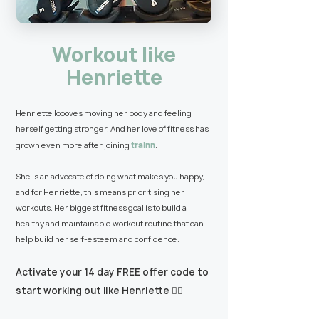
Workout like
Henriette
Henriette loooves moving her body and feeling
herself getting stronger. And her love of fitness has
trainn
grown even more after joining
.
She is an advocate of doing what makes you happy,
and for Henriette, this means prioritising her
workouts. Her biggest fitness goal is to build a
healthy and maintainable workout routine that can
help build her self-esteem and confidence.
Activate your 14 day FREE offer code to
start working out like Henriette 👇🏼