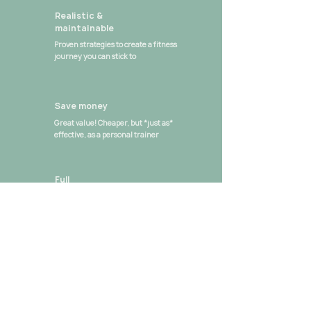
Realistic &
maintainable
Proven strategies to create a fitness
journey you can stick to
Save money
Great value! Cheaper, but *just as*
effective, as a personal trainer
Full
accountability
Personalised goals & tips from Sarah
Louise every week
Strong
community
Get stronger with people from all over
the world