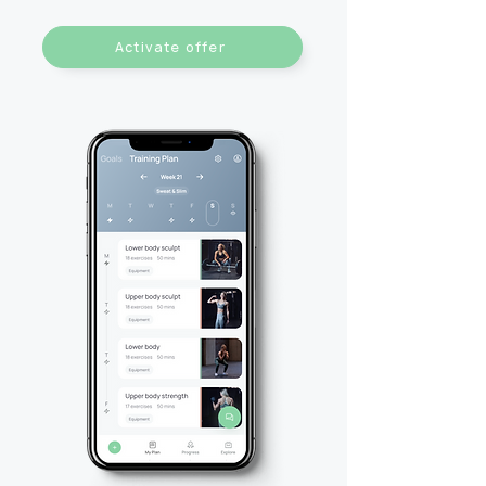
Activate offer