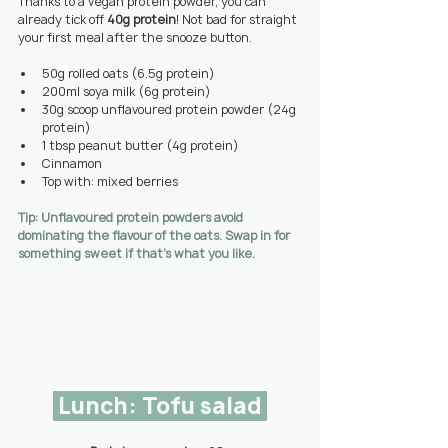
Thanks to a vegan protein powder, you can 
already tick off 
40g protein
! Not bad for straight 
your first meal after the snooze button.
50g rolled oats (6.5g protein)
200ml soya milk (6g protein)
30g scoop unflavoured protein powder (24g 
protein)
1 tbsp peanut butter (4g protein)
Cinnamon
Top with: mixed berries
Tip: Unflavoured protein powders avoid 
dominating the flavour of the oats. Swap in for 
something sweet if that’s what you like.
 Lunch: Tofu salad 