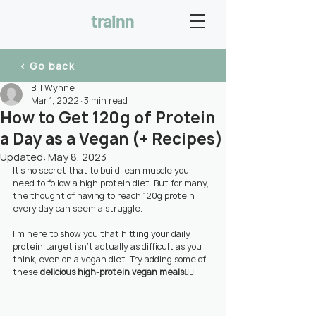
trainn
< Go back
Bill Wynne
Mar 1, 2022
3 min read
How to Get 120g of Protein
a Day as a Vegan (+ Recipes)
Updated:
May 8, 2023
It’s no secret that to build lean muscle you 
need to follow a high protein diet. But for many, 
the thought of having to reach 120g protein 
every day can seem a struggle.
I’m here to show you that hitting your daily 
protein target isn't actually as difficult as you 
think, even on a vegan diet. Try adding some of 
these 
delicious high-protein vegan meals
👇🏼