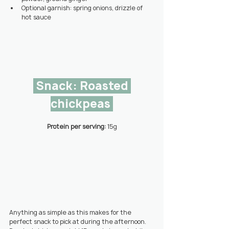
Optional garnish: spring onions, drizzle of 
hot sauce
 Snack: Roasted 
chickpeas 
Protein per serving: 
15g
Anything as simple as this makes for the 
perfect snack to pick at during the afternoon. 