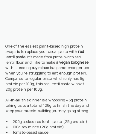
One of the easiest plant-based high protein 
swaps is to replace your usual pasta with 
red 
lentil pasta
. It’s made from protein-rich red 
lentil flour, and I like to make 
a vegan bolognese
with it. Adding 
soy mince
 is a game-changer too 
when you’re struggling to eat enough protein. 
Compared to regular pasta which only has 5g 
protein per 100g, this red lentil pasta wins at 
20g protein per 100g.
All-in-all, this dinner is a whopping 45g protein, 
taking us to a total of 128g to finish the day and 
keep your muscle-building journey going strong.
200g cooked red lentil pasta (25g protein)
100g soy mince (20g protein)
Tomato-based sauce