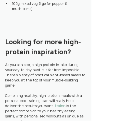
100g mixed veg (I go for pepper & 
mushrooms)
Looking for more high-
protein inspiration?
As you can see, a high protein intake during 
your day-to-day hustle is far from impossible. 
There’s plenty of practical plant-based meals to 
keep you at the top of your muscle-building 
game.
Combining healthy, high-protein meals with a 
personalised training plan will really help 
deliver the results you want. 
trainn
 is the 
perfect companion to your healthy eating 
gains, with personalised workouts as unique as 
your meal prep.