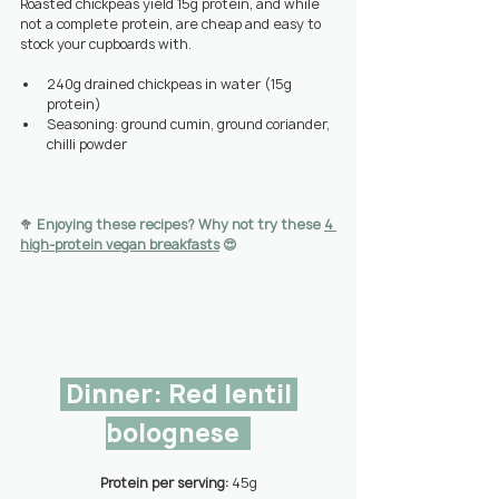
Roasted chickpeas yield 15g protein, and while 
not a complete protein, are cheap and easy to 
stock your cupboards with.
240g drained chickpeas in water (15g 
protein)
Seasoning: ground cumin, ground coriander, 
chilli powder
🥦 
Enjoying these recipes? Why not try these 
4 
high-protein vegan b
reakfasts
 😍
 Dinner: Red lentil 
bolognese  
Protein per serving: 
45g