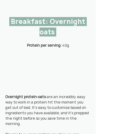
 Breakfast: Overnight 
oats 
Protein per serving: 
40g
Overnight protein-oats
 are an incredibly easy 
way to work in a protein hit the moment you 
get out of bed. It’s easy to customise based on 
ingredients you have available; and it’s prepped 
the night before so you save time in the 
morning.