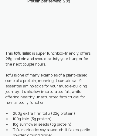
Protein per serving: 
28g
This 
tofu salad 
is super lunchbox-friendly, offers 
28g protein and should satisfy your hunger for 
the next couple hours.
Tofu is one of many examples of a plant-based 
complete protein, meaning it contains all 9 
essential amino acids for your muscle-building 
journey. It’s also low in saturated fat, while 
offering healthy unsaturated fats crucial for 
normal bodily function.
200g extra firm tofu (22g protein)
100g kale (3g protein)
10g sunflower seeds (3g protein)
Tofu marinade: soy sauce, chilli flakes, garlic 
powder, ground ginger